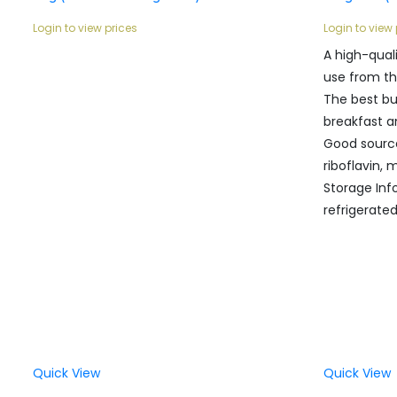
Login to view prices
Login to view 
A high-qual
use from th
The best bu
breakfast a
Good sourc
riboflavin,
Storage Inf
refrigerate
Quick View
Quick View