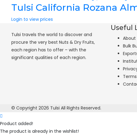
Tulsi California Rozana A
Login to view prices
Useful 
Tulsi travels the world to discover and
About
procure the very best Nuts & Dry Fruits,
Bulk B
each region has to offer – with the
Export
significant qualities of each region.
Institu
Privac
Terms
Conta
© Copyright 2026
Tulsi
All Rights Reserved.
Product added!
The product is already in the wishlist!