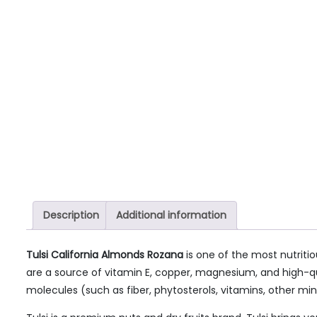
Description
Additional information
Tulsi California Almonds Rozana
is one of the most nutritio
are a source of vitamin E, copper, magnesium, and high-qual
molecules (such as fiber, phytosterols, vitamins, other mine