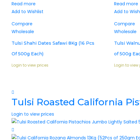
Read more
Read more
Add to Wishlist
Add to Wishl
Compare
Compare
Wholesale
Wholesale
Tulsi Shahi Dates Safawi 8Kg (16 Pcs
Tulsi Walnu
Of 500g Each)
of 500g Ea
Login to view prices
Login to view 
Tulsi Roasted California P
Login to view prices