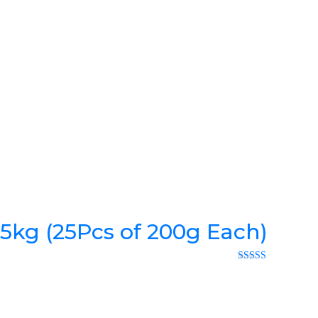
 5kg (25Pcs of 200g Each)
Rated 0 out
of 5