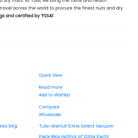
 dry fruits. At Tulsi, we bring the taste and health
travel across the world to procure the finest nuts and dry
 and certified by ‘FSSAI‘.
Quick View
Read more
Add to Wishlist
Compare
Wholesale
zeez 5Kg
Tulsi Walnut Extra Select Vacuum
Pack 8Kg (40Pcs of 200g Each)