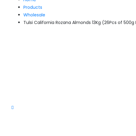
Products
Wholesale
Tulsi California Rozana Almonds 13Kg (26Pcs of 500g