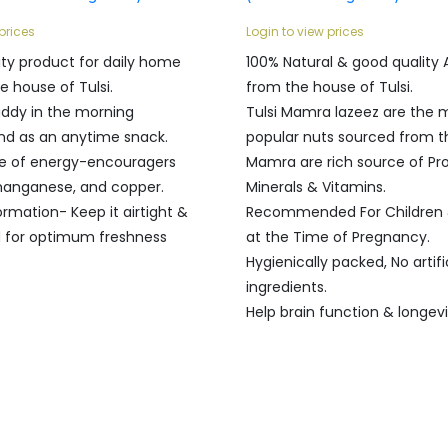
prices
Login to view prices
ity product for daily home
100% Natural & good quality
e house of Tulsi.
from the house of Tulsi.
ddy in the morning
Tulsi Mamra lazeez are the 
nd as an anytime snack.
popular nuts sourced from th
e of energy-encouragers
Mamra are rich source of Pro
 manganese, and copper.
Minerals & Vitamins.
ormation- Keep it airtight &
Recommended For Childre
d for optimum freshness
at the Time of Pregnancy.
Hygienically packed, No artifi
ingredients.
Help brain function & longevi