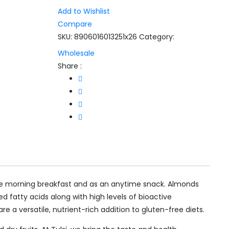
Add to Wishlist
Compare
SKU:
8906016013251x26
Category:
Wholesale
Share :
n the morning breakfast and as an anytime snack. Almonds
d fatty acids along with high levels of bioactive
e a versatile, nutrient-rich addition to gluten-free diets.