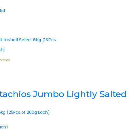
ist
t Inshell Select 8Kg (16Pcs
ch)
prices
istachios Jumbo Lightly Salted