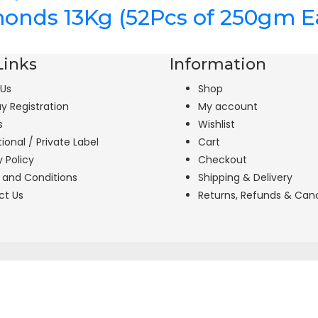
lmonds 13Kg (52Pcs of 250gm E
Links
Information
 Us
Shop
uy Registration
My account
s
Wishlist
tional / Private Label
Cart
y Policy
Checkout
 and Conditions
Shipping & Delivery
ct Us
Returns, Refunds & Canc