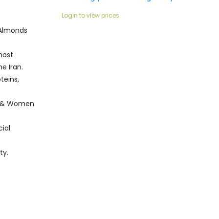
Login to view prices
 Almonds
most
e Iran.
teins,
n & Women
cial
ty.