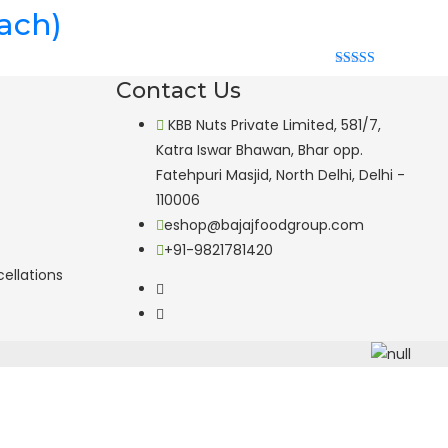
ach)
Rated 0 out
Contact Us
of 5
KBB Nuts Private Limited, 581/7,
Katra Iswar Bhawan, Bhar opp.
Fatehpuri Masjid, North Delhi, Delhi -
110006
eshop@bajajfoodgroup.com
+91-9821781420
ellations