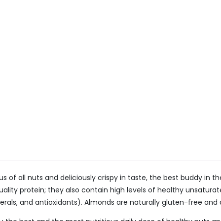
us of all nuts and deliciously crispy in taste, the best buddy i
ity protein; they also contain high levels of healthy unsaturate
rals, and antioxidants). Almonds are naturally gluten-free and ar