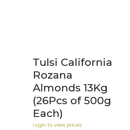
Tulsi California
Rozana
Almonds 13Kg
(26Pcs of 500g
Each)
Login to view prices