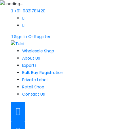
+91-9821781420
Sign In Or Register
Wholesale Shop
About Us
Exports
Bulk Buy Registration
Private Label
Retail Shop
Contact Us