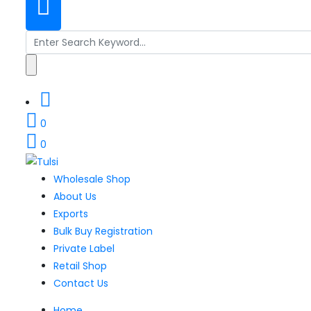
Search
for:
0
0
Wholesale Shop
About Us
Exports
Bulk Buy Registration
Private Label
Retail Shop
Contact Us
Home