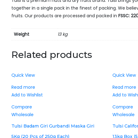
Tulsi is a premium nuts and dry fruits brand. Tulsi brings y
together in a single pack in the finest of packing. We bel
fruits. Our products are processed and packed in
FSSC: 220
Weight
13 kg
Related products
Quick View
Quick View
Read more
Read more
Add to Wishlist
Add to Wishl
Compare
Compare
Wholesale
Wholesale
Tulsi Badam Giri Gurbandi Maska Giri
Tulsi Calif
5Kg (20 Pcs of 250g Each)
13kg Box (5