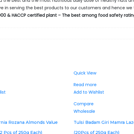
ou the best and the most nutritious daily dose of healthy nuts and
ieve in serving the best products to our customers and hence we 
00 & HACCP certified plant – The best among food safety ratings
Quick View
Read more
ist
Add to Wishlist
Compare
Wholesale
ornia Rozana Almonds Value
Tulsi Badam Giri Mamra La
2 Pcs of 250g Each)
(20Pcs of 250g Each)